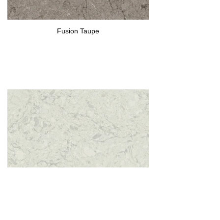
Fusion Taupe
Fusion White