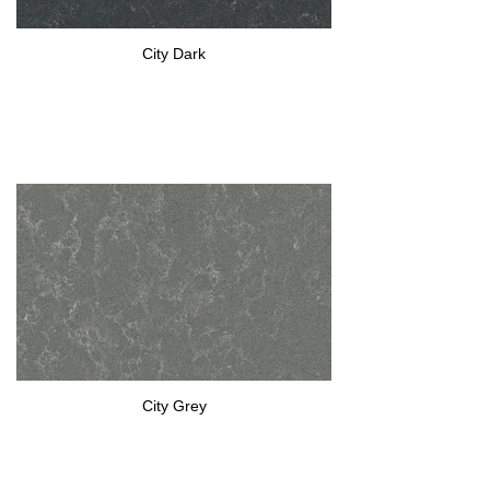
City Dark
City Grey