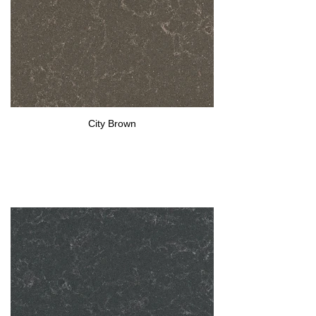
City Brown