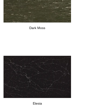
Dark Moss
Etesia