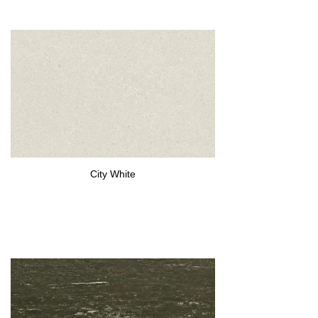
City White