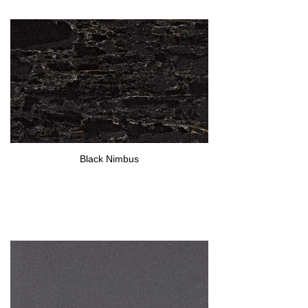
Black Nimbus