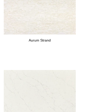
Aurum Strand