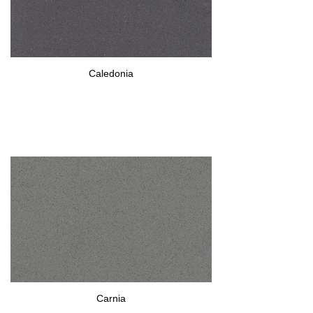
Caledonia
Carnia