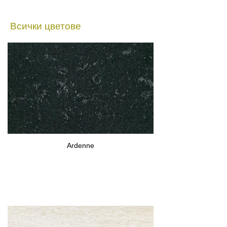
Всички цветове
Ardenne