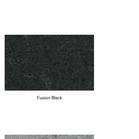
Fusion Black