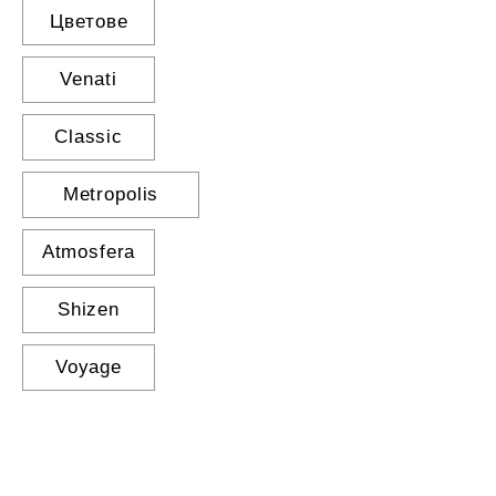
Цветове
Venati
Classic
Metropolis
Atmosfera
Shizen
Voyage