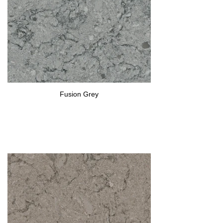
Fusion Grey