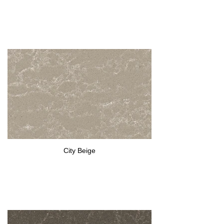
City Beige