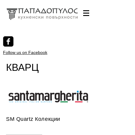
Follow us on Facebook
КВАРЦ
SM Quartz Колекции