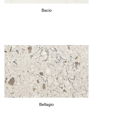
Bacio
Bellagio