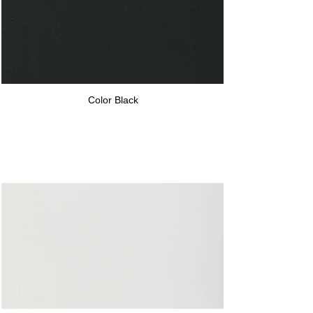
Color Black