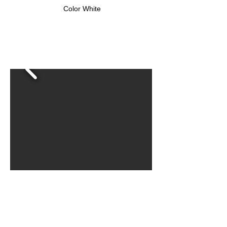
Color White