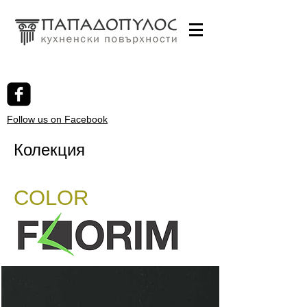
Follow us on Facebook
Колекция
COLOR