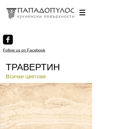
Follow us on Facebook
ТРАВЕРТИН
Всички цветове