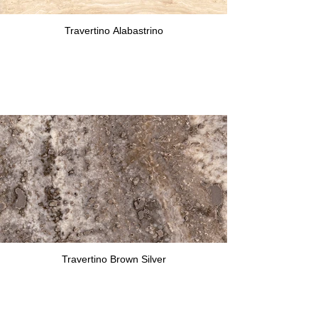
Travertino Alabastrino
Travertino Brown Silver