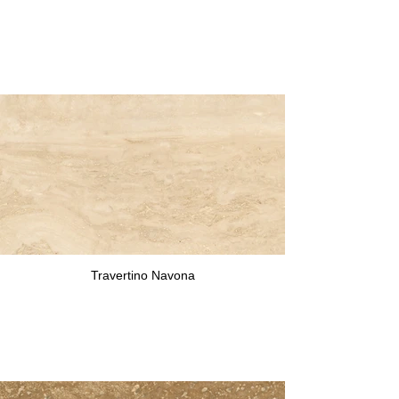
Travertino Navona