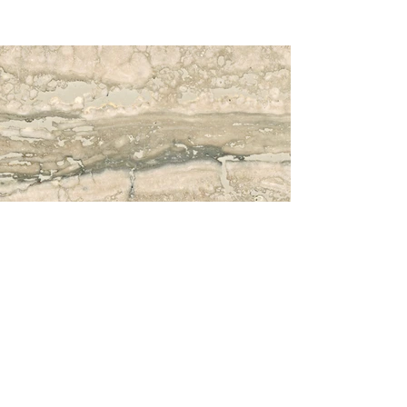
Travertino Silver Original