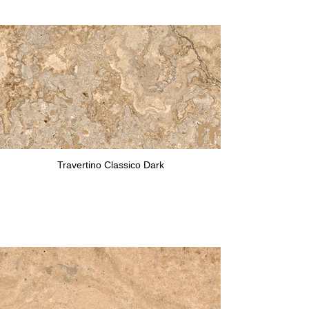
Travertino Classico Dark