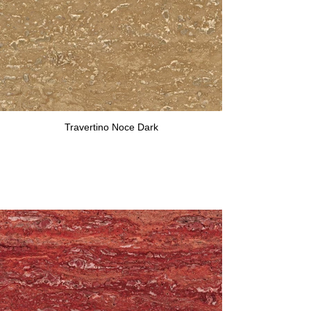
Travertino Noce Dark