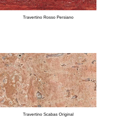
Travertino Rosso Persiano
Travertino Scabas Original