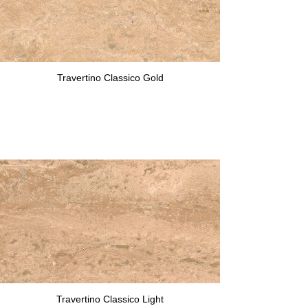
Travertino Classico Gold
Travertino Classico Light