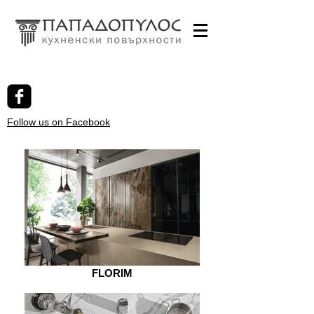
Follow us on Facebook
FLORIM