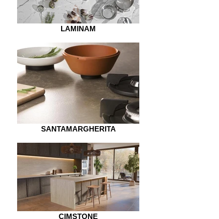
LAMINAM
SANTAMARGHERITA
CIMSTONE