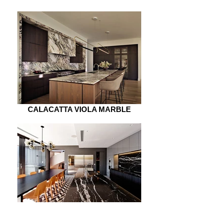
CALACATTA VIOLA MARBLE
NERO MARQUINA MARBLE